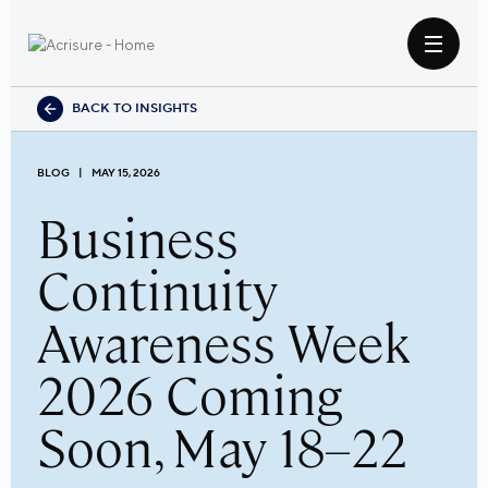
BACK TO INSIGHTS
BLOG
MAY 15, 2026
Business
Continuity
Awareness Week
2026 Coming
Soon, May 18–22