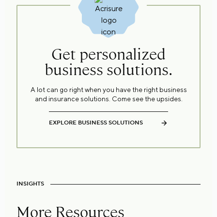
Get personalized
business solutions.
A lot can go right when you have the right business
and insurance solutions. Come see the upsides.
EXPLORE BUSINESS SOLUTIONS
INSIGHTS
More Resources