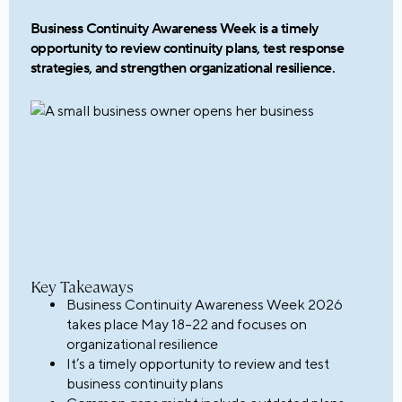
Business Continuity Awareness Week is a timely
opportunity to review continuity plans, test response
strategies, and strengthen organizational resilience.
Key Takeaways
Business Continuity Awareness Week 2026
takes place May 18–22 and focuses on
organizational resilience
It’s a timely opportunity to review and test
business continuity plans