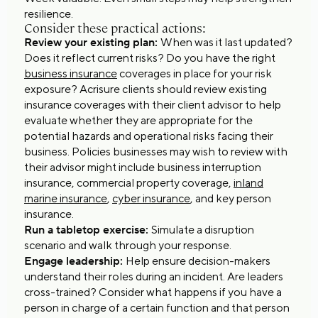
resilience.
Consider these practical actions:
Review your existing plan:
When was it last updated?
Does it reflect current risks? Do you have the right
business insurance
coverages in place for your risk
exposure? Acrisure clients should review existing
insurance coverages with their client advisor to help
evaluate whether they are appropriate for the
potential hazards and operational risks facing their
business. Policies businesses may wish to review with
their advisor might include business interruption
insurance, commercial property coverage,
inland
marine insurance
,
cyber insurance
, and key person
insurance.
Run a tabletop exercise:
Simulate a disruption
scenario and walk through your response.
Engage leadership:
Help ensure decision-makers
understand their roles during an incident. Are leaders
cross-trained? Consider what happens if you have a
person in charge of a certain function and that person