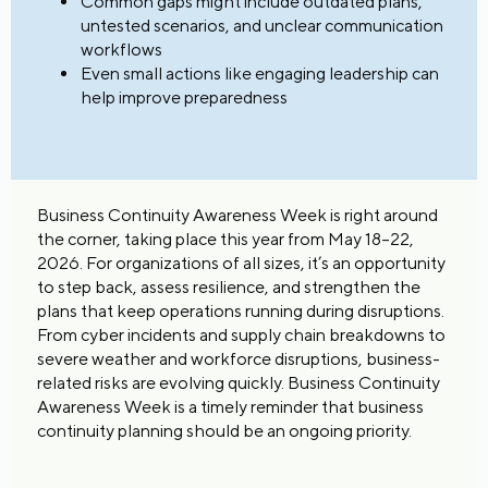
Common gaps might include outdated plans,
untested scenarios, and unclear communication
workflows
Even small actions like engaging leadership can
help improve preparedness
Business Continuity Awareness Week is right around
the corner, taking place this year from May 18–22,
2026. For organizations of all sizes, it’s an opportunity
to step back, assess resilience, and strengthen the
plans that keep operations running during disruptions.
From cyber incidents and supply chain breakdowns to
severe weather and workforce disruptions, business-
related risks are evolving quickly. Business Continuity
Awareness Week is a timely reminder that business
continuity planning should be an ongoing priority.