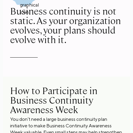
Business continuity is not
static. As your organization
evolves, your plans should
evolve with it.
How to Participate in
Business Continuity
Awareness Week
You don’t need a large business continuity plan
initiative to make Business Continuity Awareness
Week valuable. Even small steps may help strengthen