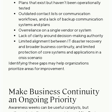
Plans that exist but haven’t been operationally
tested
Outdated contact lists or communication
workflows, and a lack of backup communication
systems and plans
Overreliance on a single vendor or system
Lack of clarity around decision-making authority
Limited alignment between IT disaster recovery
and broader business continuity, and limited
protection of core systems and applications in a
crisis scenario
Identifying these gaps may help organizations
prioritize areas for improvement.
Make Business Continuity
an Ongoing Priority
Awareness weeks can be useful catalysts, but