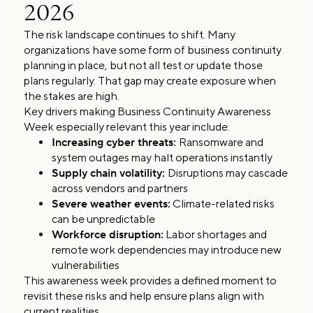
2026
The risk landscape continues to shift. Many
organizations have some form of business continuity
planning in place, but not all test or update those
plans regularly. That gap may create exposure when
the stakes are high.
Key drivers making Business Continuity Awareness
Week especially relevant this year include:
Increasing cyber threats:
Ransomware and
system outages may halt operations instantly
Supply chain volatility:
Disruptions may cascade
across vendors and partners
Severe weather events:
Climate-related risks
can be unpredictable
Workforce disruption:
Labor shortages and
remote work dependencies may introduce new
vulnerabilities
This awareness week provides a defined moment to
revisit these risks and help ensure plans align with
current realities.