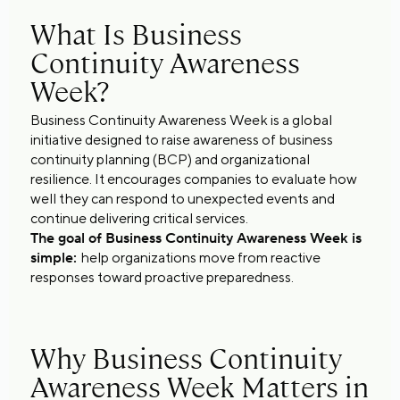
What Is Business
Continuity Awareness
Week?
Business Continuity Awareness Week is a global
initiative designed to raise awareness of business
continuity planning (BCP) and organizational
resilience. It encourages companies to evaluate how
well they can respond to unexpected events and
continue delivering critical services.
The goal of Business Continuity Awareness Week is
simple:
help organizations move from reactive
responses toward proactive preparedness.
Why Business Continuity
Awareness Week Matters in