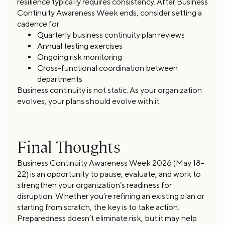
resilience typically requires consistency. After Business
Continuity Awareness Week ends, consider setting a
cadence for:
Quarterly business continuity plan reviews
Annual testing exercises
Ongoing risk monitoring
Cross-functional coordination between
departments
Business continuity is not static. As your organization
evolves, your plans should evolve with it.
Final Thoughts
Business Continuity Awareness Week 2026 (May 18–
22) is an opportunity to pause, evaluate, and work to
strengthen your organization’s readiness for
disruption. Whether you’re refining an existing plan or
starting from scratch, the key is to take action.
Preparedness doesn’t eliminate risk, but it may help