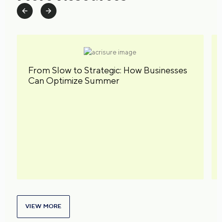
From Slow to Strategic: How Businesses
Can Optimize Summer
VIEW MORE