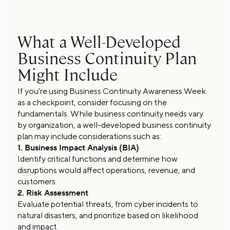
What a Well-Developed
Business Continuity Plan
Might Include
If you’re using Business Continuity Awareness Week
as a checkpoint, consider focusing on the
fundamentals. While business continuity needs vary
by organization, a well-developed business continuity
plan may include considerations such as:
1. Business Impact Analysis (BIA)
Identify critical functions and determine how
disruptions would affect operations, revenue, and
customers.
2. Risk Assessment
Evaluate potential threats, from cyber incidents to
natural disasters, and prioritize based on likelihood
and impact.