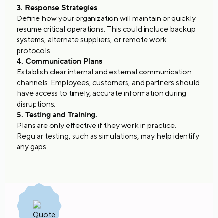
3. Response Strategies
Define how your organization will maintain or quickly
resume critical operations. This could include backup
systems, alternate suppliers, or remote work
protocols.
4. Communication Plans
Establish clear internal and external communication
channels. Employees, customers, and partners should
have access to timely, accurate information during
disruptions.
5. Testing and Training.
Plans are only effective if they work in practice.
Regular testing, such as simulations, may help identify
any gaps.