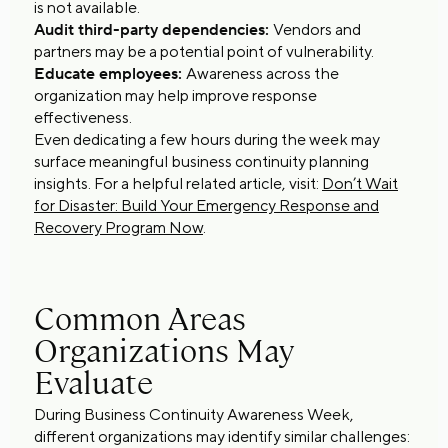
is not available.
Audit third-party dependencies:
Vendors and
partners may be a potential point of vulnerability.
Educate employees:
Awareness across the
organization may help improve response
effectiveness.
Even dedicating a few hours during the week may
surface meaningful business continuity planning
insights. For a helpful related article, visit:
Don’t Wait
for Disaster: Build Your Emergency Response and
Recovery Program Now
.
Common Areas
Organizations May
Evaluate
During Business Continuity Awareness Week,
different organizations may identify similar challenges: