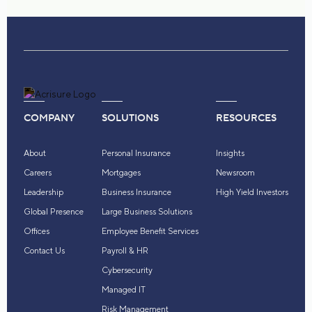
COMPANY
SOLUTIONS
RESOURCES
About
Personal Insurance
Insights
Careers
Mortgages
Newsroom
Leadership
Business Insurance
High Yield Investors
Global Presence
Large Business Solutions
Offices
Employee Benefit Services
Contact Us
Payroll & HR
Cybersecurity
Managed IT
Risk Management