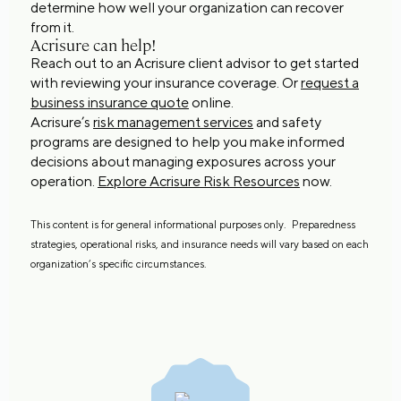
determine how well your organization can recover
from it.
Acrisure can help!
Reach out to an Acrisure client advisor to get started
with reviewing your insurance coverage. Or
request a
business insurance quote
online.
Acrisure’s
risk management services
and safety
programs are designed to help you make informed
decisions about managing exposures across your
operation.
Explore Acrisure Risk Resources
now.
This content is for general informational purposes only. Preparedness
strategies, operational risks, and insurance needs will vary based on each
organization’s specific circumstances.