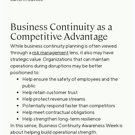
Business Continuity as a
Competitive Advantage
While business continuity planning is often viewed
through a
risk management
lens, it also may have
strategic value. Organizations that can maintain
operations during disruptions may be better
positioned to:
Help ensure the safety of employees and the
public
Help retain customer trust
Help protect revenue streams
Potentially respond faster than competitors
Help meet contractual obligations
Help strengthen long-term resilience
In this sense, Business Continuity Awareness Week is
about helping build operational strength.