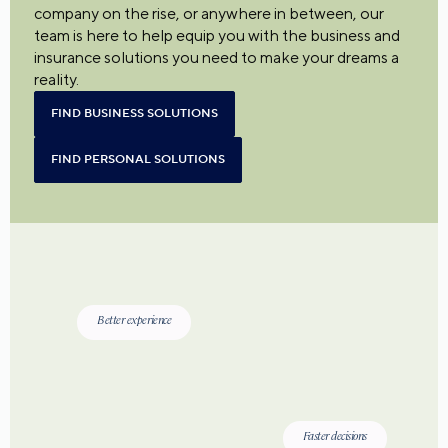
company on the rise, or anywhere in between, our
team is here to help equip you with the business and
insurance solutions you need to make your dreams a
reality.
FIND BUSINESS SOLUTIONS
FIND PERSONAL SOLUTIONS
Better experience
Faster decisions