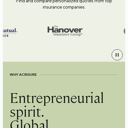
Find and compare personalized quotes from top
insurance companies.
WHY ACRISURE
Entrepreneurial
spirit.
Global