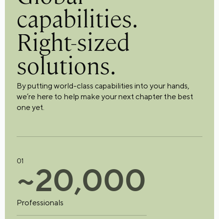
capabilities.
Right-sized
solutions.
By putting world-class capabilities into your hands,
we’re here to help make your next chapter the best
one yet.
01
~
2
0
,
0
0
0
Professionals