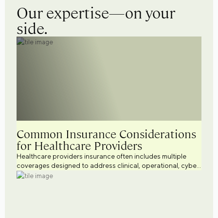
Our expertise—on your
side.
Common Insurance Considerations
for Healthcare Providers
Healthcare providers insurance often includes multiple
coverages designed to address clinical, operational, cyber,
workforce, and regulatory risks. Explore common
healthcare business insurance considerations across a
variety of healthcare settings while supporting broader
healthcare risk management efforts.