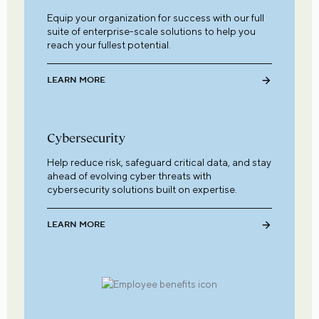
Equip your organization for success with our full
suite of enterprise-scale solutions to help you
reach your fullest potential.
LEARN MORE
Cybersecurity
Help reduce risk, safeguard critical data, and stay
ahead of evolving cyber threats with
cybersecurity solutions built on expertise.
LEARN MORE