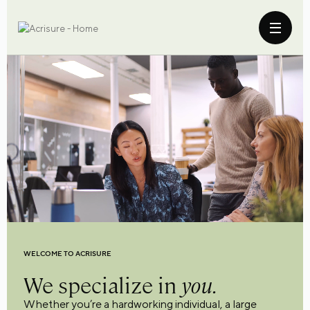
WELCOME TO ACRISURE
We specialize in
you.
Whether you’re a hardworking individual, a large