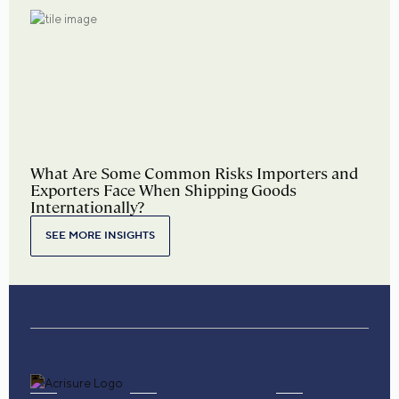
What Are Some Common Risks Importers and
Exporters Face When Shipping Goods
Internationally?
SEE MORE INSIGHTS