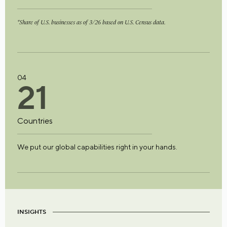
*Share of U.S. businesses as of 3/26 based on U.S. Census data.
04
2
1
Countries
We put our global capabilities right in your hands.
INSIGHTS