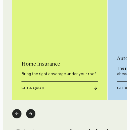
Auto 
Home Insurance
The ri
Bring the right coverage under your roof.
ahead.
GET A QUOTE
GET A