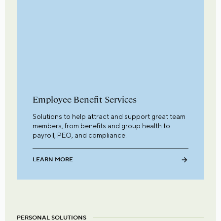
Employee Benefit Services
Solutions to help attract and support great team
members, from benefits and group health to
payroll, PEO, and compliance.
LEARN MORE
PERSONAL SOLUTIONS