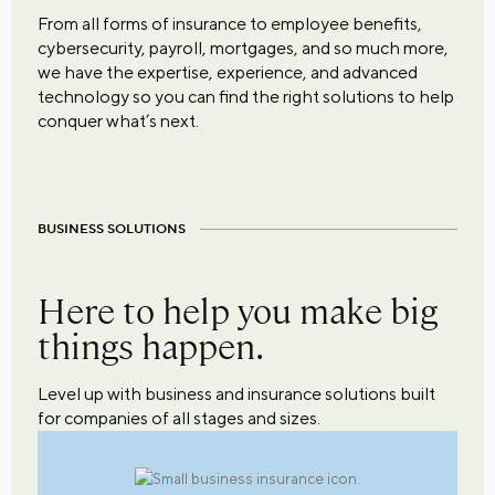
From all forms of insurance to employee benefits,
cybersecurity, payroll, mortgages, and so much more,
we have the expertise, experience, and advanced
technology so you can find the right solutions to help
conquer what’s next.
BUSINESS SOLUTIONS
Here to help you make big
things happen.
Level up with business and insurance solutions built
for companies of all stages and sizes.