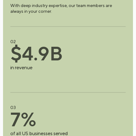
With deep industry expertise, our team members are
always in your corner.
02
$
4
.
9
B
in revenue
03
7
%
of all US businesses served