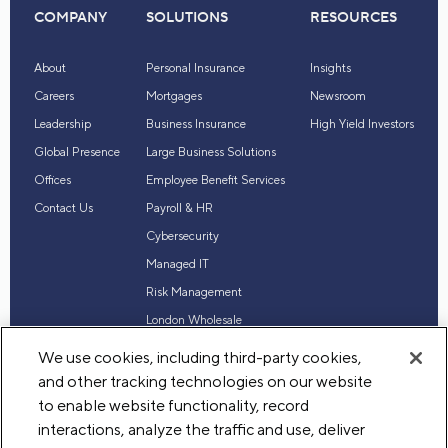
COMPANY
SOLUTIONS
RESOURCES
About
Personal Insurance
Insights
Careers
Mortgages
Newsroom
Leadership
Business Insurance
High Yield Investors
Global Presence
Large Business Solutions
Offices
Employee Benefit Services
Contact Us
Payroll & HR
Cybersecurity
Managed IT
Risk Management
London Wholesale
Reinsurance
We use cookies, including third-party cookies,
Industry Expertise
and other tracking technologies on our website
to enable website functionality, record
interactions, analyze the traffic and use, deliver