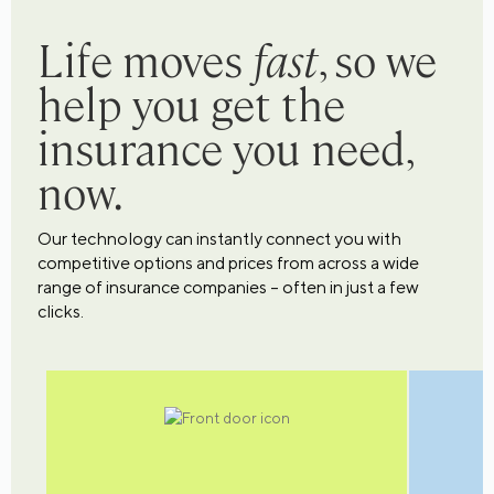
Life moves
fast
, so we
help you get the
insurance you need,
now.
Our technology can instantly connect you with
competitive options and prices from across a wide
range of insurance companies – often in just a few
clicks.