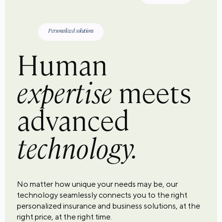
Personalized solutions
Human
expertise
meets
advanced
technology.
No matter how unique your needs may be, our
technology seamlessly connects you to the right
personalized insurance and business solutions, at the
right price, at the right time.