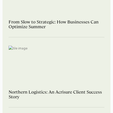
From Slow to Strategic: How Businesses Can
Optimize Summer
Northern Logistics: An Acrisure Client Success
Story