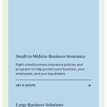
Small-to-Midsize Business Insurance
Right-sized business insurance policies and
programs to help protect your business, your
employees, and your big dreams.
GET A QUOTE
Large Business Solutions