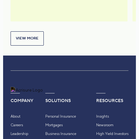
VIEW MORE
COMPANY
SOLUTIONS
RESOURCES
About
Personal Insurance
Insights
Careers
Mortgages
Newsroom
Leadership
Business Insurance
High Yield Investors