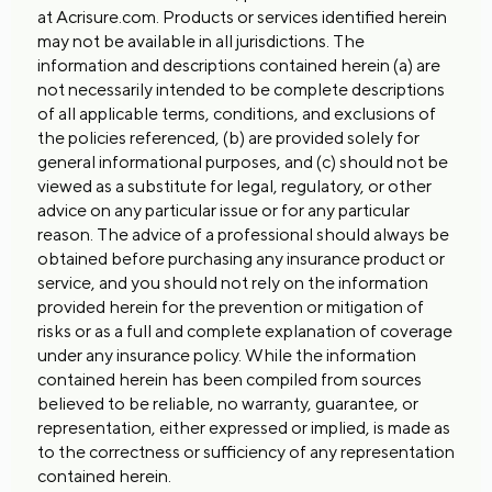
at Acrisure.com. Products or services identified herein
may not be available in all jurisdictions. The
information and descriptions contained herein (a) are
not necessarily intended to be complete descriptions
of all applicable terms, conditions, and exclusions of
the policies referenced, (b) are provided solely for
general informational purposes, and (c) should not be
viewed as a substitute for legal, regulatory, or other
advice on any particular issue or for any particular
reason. The advice of a professional should always be
obtained before purchasing any insurance product or
service, and you should not rely on the information
provided herein for the prevention or mitigation of
risks or as a full and complete explanation of coverage
under any insurance policy. While the information
contained herein has been compiled from sources
believed to be reliable, no warranty, guarantee, or
representation, either expressed or implied, is made as
to the correctness or sufficiency of any representation
contained herein.