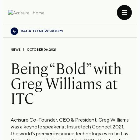
BACK TO NEWSROOM
NEWS
OCTOBER 06, 2021
Being “Bold” with
Greg Williams at
ITC
Acrisure Co-Founder, CEO & President, Greg Williams
was a keynote speaker at Insuretech Connect 2021,
the world’s premier insurance technology event in Las