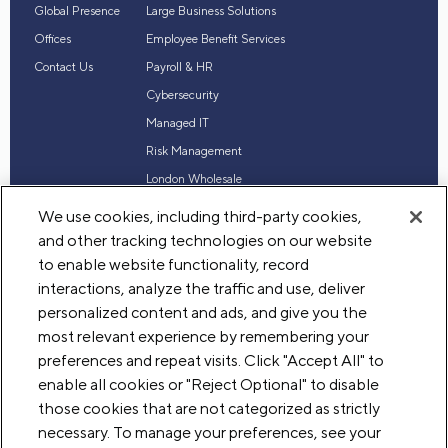
Global Presence
Large Business Solutions
Offices
Employee Benefit Services
Contact Us
Payroll & HR
Cybersecurity
Managed IT
Risk Management
London Wholesale
Reinsurance
We use cookies, including third-party cookies,
Industry Expertise
and other tracking technologies on our website
to enable website functionality, record
interactions, analyze the traffic and use, deliver
personalized content and ads, and give you the
© 2026 Acrisure, LLC. All rights reserved
most relevant experience by remembering your
Terms of Use
Privacy
Legal
preferences and repeat visits. Click "Accept All" to
enable all cookies or "Reject Optional" to disable
those cookies that are not categorized as strictly
necessary. To manage your preferences, see your