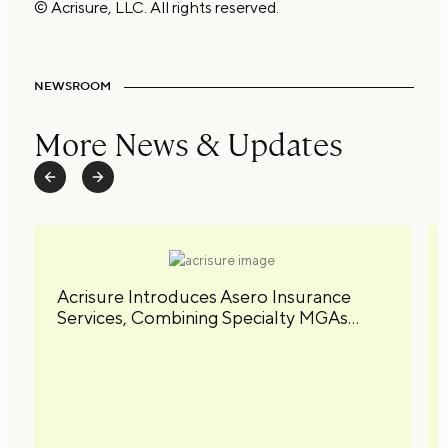
© Acrisure, LLC. All rights reserved.
NEWSROOM
More News & Updates
Acrisure Introduces Asero Insurance
Services, Combining Specialty MGAs
under a Unified Brand