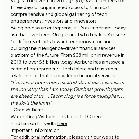
Vegas. The event drew roughly 6,000 attendees for
three days of unparalleled access to the most
comprehensive and global gathering of tech
entrepreneurs, investors and innovators.
Being bold as an entrepreneur. It’s as important today
as it has ever been. Greg shared what makes Acrisure
“bold” in its efforts toward tech innovation and
building the intelligence-driven financial services
platform of the future. From $38 million in revenue in
2013 to over $3 billion today, Acrisure has amassed a
cadre of entrepreneurs, tech talent and customer
relationships that is unrivaled in financial services.
“I’ve never been more excited about our business in
the industry than I am today. Our best growth years
are ahead of us . . . Technology is a force multiplier . . .
the sky’s the limit!”
- Greg Williams
Watch Greg Williams on stage at ITC
here
.
Find him on LinkedIn
here
.
Important Information:
For additional information, please visit our website