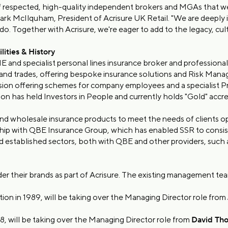
 of respected, high-quality independent brokers and MGAs that w
 Mark McIlquham, President of Acrisure UK Retail. "We are deeply i
do. Together with Acrisure, we're eager to add to the legacy, cult
ities & History
nd specialist personal lines insurance broker and professional r
s and trades, offering bespoke insurance solutions and Risk Mana
vision offering schemes for company employees and a specialist Pr
on has held Investors in People and currently holds "Gold" accre
d wholesale insurance products to meet the needs of clients oper
ship with QBE Insurance Group, which has enabled SSR to consist
d established sectors, both with QBE and other providers, suc
r their brands as part of Acrisure. The existing management tea
tion in 1989, will be taking over the Managing Director role from
8, will be taking over the Managing Director role from
David Th