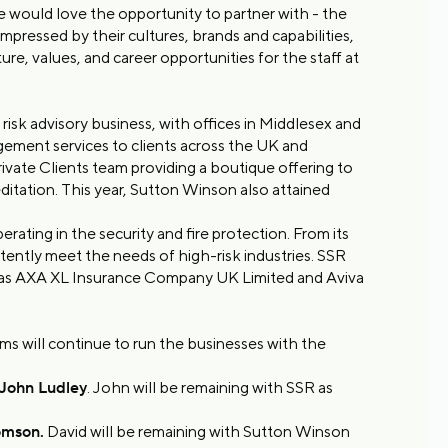
e would love the opportunity to partner with - the
mpressed by their cultures, brands and capabilities,
ure, values, and career opportunities for the staff at
isk advisory business, with offices in Middlesex and
gement services to clients across the UK and
ivate Clients team providing a boutique offering to
ditation. This year, Sutton Winson also attained
ating in the security and fire protection. From its
ently meet the needs of high-risk industries. SSR
h as AXA XL Insurance Company UK Limited and Aviva
ms will continue to run the businesses with the
John Ludley
. John will be remaining with SSR as
omson.
David will be remaining with Sutton Winson