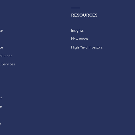
RESOURCES
ce
Insights
Newsroom
ce
High Yield Investors
olutions
 Services
t
e
e