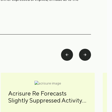
Acrisure Re Forecasts
Slightly Suppressed Activity
for 2026 Atlantic Hurricane