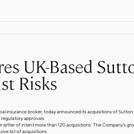
ires UK-Based Sut
st Risks
obal insurance broker, today announced its acquisitions of Sutto
 regulatory approvals.
r letter of intent more than 120 acquisitions. The Company's g
ve list of acquisitions.