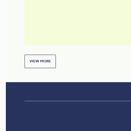
under a Unified Brand
VIEW MORE