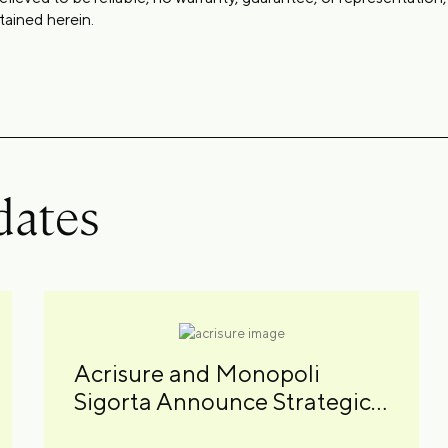
tained herein.
dates
Acrisure and Monopoli
Sigorta Announce Strategic
Partnership in Turkey