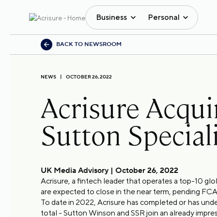
Business
Personal
BACK TO NEWSROOM
NEWS
OCTOBER 26, 2022
Acrisure Acqu
Sutton Speciali
UK Media Advisory | October 26, 2022
Acrisure, a fintech leader that operates a top-10 gl
are expected to close in the near term, pending FCA
To date in 2022, Acrisure has completed or has unde
total - Sutton Winson and SSR join an already impressi