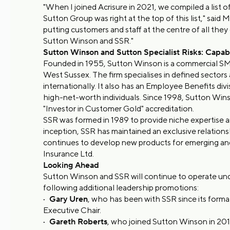
"When I joined Acrisure in 2021, we compiled a list
Sutton Group was right at the top of this list," said
putting customers and staff at the centre of all they 
Sutton Winson and SSR."
Sutton Winson and Sutton Specialist Risks: Capabil
Founded in 1955, Sutton Winson is a commercial SME a
West Sussex. The firm specialises in defined sector
internationally. It also has an Employee Benefits di
high-net-worth individuals. Since 1998, Sutton Wins
"Investor in Customer Gold" accreditation.
SSR was formed in 1989 to provide niche expertise an
inception, SSR has maintained an exclusive relation
continues to develop new products for emerging an
Insurance Ltd.
Looking Ahead
Sutton Winson and SSR will continue to operate unde
following additional leadership promotions:
·
Gary Uren
, who has been with SSR since its forma
Executive Chair.
·
Gareth Roberts
, who joined Sutton Winson in 201