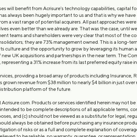
s will benefit from Acrisure's technology capabilities, capital
 always been hugely important to us and that is why we have ch
om a vast range of potential acquirers. All past approaches wer
ves even better than we already are. That was the case, until we
 teams and shareholders were very clear that most of the conso
onsolidators; they are 73% management owned. This is a long-ter
 its culture and the opportunity to grow by leveraging its human a
new UK acquisitions and partnerships in the near term. The Comp
 representing a 31% increase from its last preferred equity raise 
services, providing a broad array of products including Insurance,
wn revenue from $38 million to nearly $4 billion in just over n
distribution platform of the future.
t Acrisure.com. Products or services identified herein may not be a
 intended to be complete descriptions of all applicable terms, co
oses, and (c) should not be viewed as a substitute for legal, regul
should always be obtained before purchasing any insurance produc
tigation of risks or as a full and complete explanation of covera
eved to be reliable, no warranty, guarantee, or representation, 