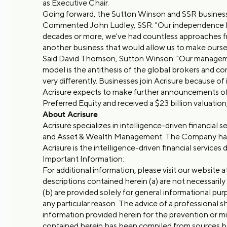
as Executive Chair.
Going forward, the Sutton Winson and SSR businesse
Commented John Ludley, SSR: "Our independence has
decades or more, we've had countless approaches fr
another business that would allow us to make oursel
Said David Thomson, Sutton Winson: "Our management
model is the antithesis of the global brokers and c
very differently. Businesses join Acrisure because of
Acrisure expects to make further announcements of 
Preferred Equity and received a $23 billion valuation,
About Acrisure
Acrisure specializes in intelligence-driven financial 
and Asset & Wealth Management. The Company has gro
Acrisure is the intelligence-driven financial services 
Important Information:
For additional information, please visit our website a
descriptions contained herein (a) are not necessarily
(b) are provided solely for general informational purp
any particular reason. The advice of a professional 
information provided herein for the prevention or mi
contained herein has been compiled from sources beli