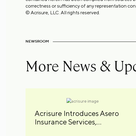
correctness or sufficiency of any representation con
© Acrisure, LLC. All rights reserved.
NEWSROOM
More News & Up
Acrisure Introduces Asero
Insurance Services,
Combining Specialty MGAs