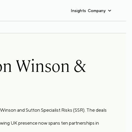
Insights
Company
ton Winson &
n Winson and Sutton Specialist Risks (SSR). The deals
rowing UK presence now spans ten partnerships in