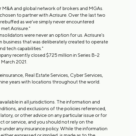
 for M&A and global network of brokers and MGAs.
osen to partner with Acrisure. Over the last two
e rebuffed as we've simply never encountered
 met Acrisure."
lidators were never an option for us. Acrisure's
m business that was deliberately created to operate
nd tech capabilities."
any recently closed $725 million in Series B-2
in March 2021.
 Reinsurance, Real Estate Services, Cyber Services,
ine years with locations throughout the world.
vailable in all jurisdictions. The information and
nditions, and exclusions of the policies referenced,
atory, or other advice on any particular issue or for
t or service, and you should not rely on the
ge under any insurance policy. While the information
either expressed or implied, is made as to the