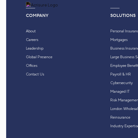
COMPANY
SOLUTIONS
About
Personal Insuran
Careers
Mortgages
Leadership
Business Insuran
Global Presence
Large Business S
Offices
Employee Benefit
Contact Us
Payroll & HR
Cybersecurity
Managed IT
Risk Managemen
London Wholesal
Reinsurance
Industry Expertis