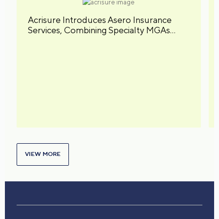
Acrisure Introduces Asero Insurance
Services, Combining Specialty MGAs
under a Unified Brand
VIEW MORE