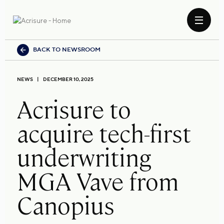
BACK TO NEWSROOM
NEWS
DECEMBER 10, 2025
Acrisure to
acquire tech-first
underwriting
MGA Vave from
Canopius