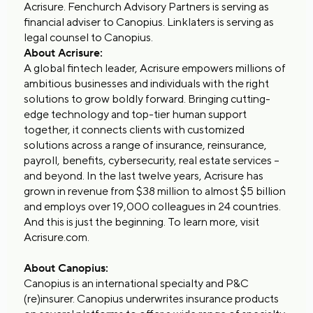
Acrisure. Fenchurch Advisory Partners is serving as
financial adviser to Canopius. Linklaters is serving as
legal counsel to Canopius.
About Acrisure:
A global fintech leader, Acrisure empowers millions of
ambitious businesses and individuals with the right
solutions to grow boldly forward. Bringing cutting-
edge technology and top-tier human support
together, it connects clients with customized
solutions across a range of insurance, reinsurance,
payroll, benefits, cybersecurity, real estate services –
and beyond. In the last twelve years, Acrisure has
grown in revenue from $38 million to almost $5 billion
and employs over 19,000 colleagues in 24 countries.
And this is just the beginning. To learn more, visit
Acrisure.com.
About Canopius:
Canopius is an international specialty and P&C
(re)insurer. Canopius underwrites insurance products