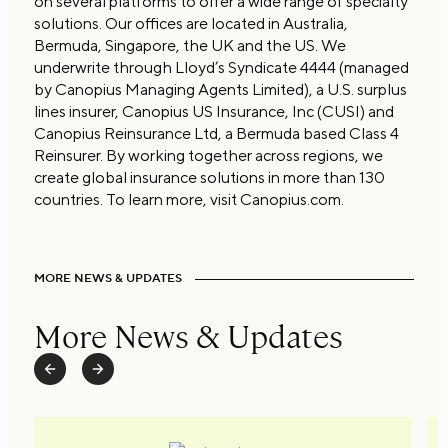
on several platforms to offer a wide range of specialty
solutions. Our offices are located in Australia,
Bermuda, Singapore, the UK and the US. We
underwrite through Lloyd’s Syndicate 4444 (managed
by Canopius Managing Agents Limited), a U.S. surplus
lines insurer, Canopius US Insurance, Inc (CUSI) and
Canopius Reinsurance Ltd, a Bermuda based Class 4
Reinsurer. By working together across regions, we
create global insurance solutions in more than 130
countries. To learn more, visit Canopius.com.
MORE NEWS & UPDATES
More News & Updates