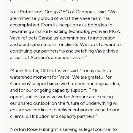
Neil Robertson, Group CEO of Canopius, said: “We
are immensely proud of what the Vave team has
accomplished. From its inception as a bold idea to
becoming a market-leading technology-driven MGA,
Vave reflects Canopius’ commitment to innovation
and practical solutions for clients. We look forward to
continuing our partnership and watching Vave thrive
as part of Acrisure’s ambitious vision.”
Marek Shafer, CEO of Vave, said: “Today marks a
watershed moment for Vave. We are grateful for
Canopius’ support since we hatched our original idea,
and for our ongoing capacity support. The
opportunities for Vave within Acrisure are exciting -
our shared outlook on the future of underwriting will
ensure we continue to deliver enhanced value to our
clients, distribution and capacity partners.”
Norton Rose Fulbright is serving as legal counsel to