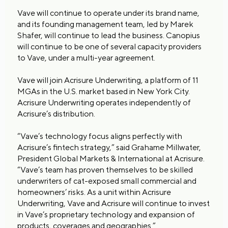
Vave will continue to operate under its brand name,
and its founding management team, led by Marek
Shafer, will continue to lead the business. Canopius
will continue to be one of several capacity providers
to Vave, under a multi-year agreement.
Vave will join Acrisure Underwriting, a platform of 11
MGAs in the U.S. market based in New York City.
Acrisure Underwriting operates independently of
Acrisure’s distribution.
“Vave’s technology focus aligns perfectly with
Acrisure’s fintech strategy,” said Grahame Millwater,
President Global Markets & International at Acrisure.
“Vave’s team has proven themselves to be skilled
underwriters of cat-exposed small commercial and
homeowners’ risks. As a unit within Acrisure
Underwriting, Vave and Acrisure will continue to invest
in Vave’s proprietary technology and expansion of
products, coverages and geographies.”