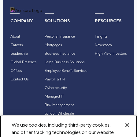
COMPANY
SOLUTIONS
RESOURCES
About
Personal Insurance
Insights
Careers
Mortgages
Newsroom
Leadership
Business Insurance
High Yield Investors
Global Presence
Large Business Solutions
Offices
Employee Benefit Services
Contact Us
Payroll & HR
Cybersecurity
Managed IT
Risk Management
London Wholesale
Reinsurance
We use cookies, including third-party cookies,
Industry Expertise
and other tracking technologies on our website