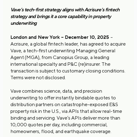
Vave’s tech-first strategy aligns with Acrisure’s fintech
strategy and brings it a core capability in property
underwriting
London and New York – December 10, 2025
–
Acrisure, a global fintech leader, has agreed to acquire
Vave, a tech-first underwriting Managing General
Agent (MGA), from Canopius Group, a leading
international specialty and P&C (re)insurer. The
transaction is subject to customary closing conditions.
Terms were not disclosed.
Vave combines science, data, and precision
underwriting to offer instantly bindable quotes to
distribution partners on catastrophe-exposed E&S
property risk in the U.S., via APIs that allow real-time
binding and servicing. Vave’s APIs deliver more than
10,000 quotes per day, including commercial,
homeowners, flood, and earthquake coverage.