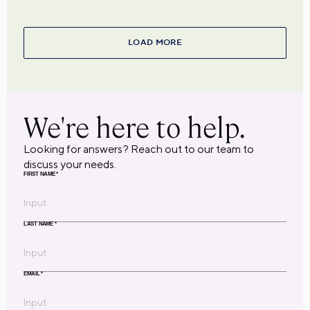
LOAD MORE
We're here to help.
Looking for answers? Reach out to our team to
discuss your needs.
FIRST NAME
*
LAST NAME
*
EMAIL
*