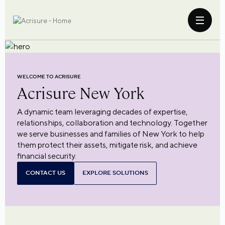
WELCOME TO ACRISURE
Acrisure
New York
A dynamic team leveraging decades of expertise,
relationships, collaboration and technology. Together
we serve businesses and families of New York to help
them protect their assets, mitigate risk, and achieve
financial security.
CONTACT US
EXPLORE SOLUTIONS