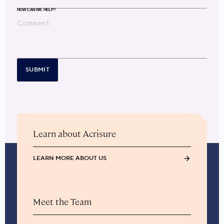
HOW CAN WE HELP?
SUBMIT
Learn about Acrisure
LEARN MORE ABOUT US
Meet the Team