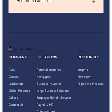
MEET OUR LEADERSHIP
COMPANY
SOLUTIONS
RESOURCES
About
Personal Insurance
Insights
Careers
Mortgages
Newsroom
Leadership
Business Insurance
High Yield Investors
Global Presence
Large Business Solutions
Offices
Employee Benefit Services
Contact Us
Payroll & HR
Cybersecurity