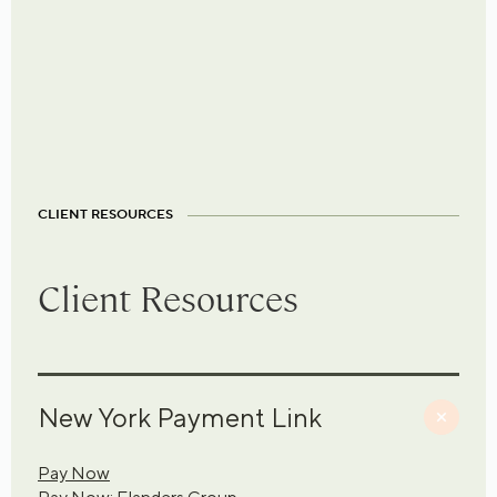
CLIENT RESOURCES
Client Resources
New York Payment Link
Pay Now