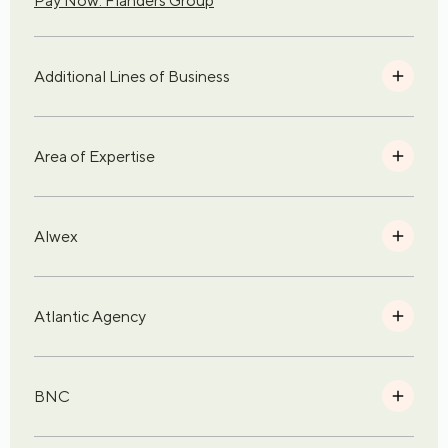
Pay Now: Flanders Group
Additional Lines of Business
Area of Expertise
Alwex
Atlantic Agency
BNC