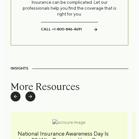
Insurance can be complicated. Let our
professionals help you find the coverage that is
right for you.
CALL +1-800-846-4691
INSIGHTS
More Resources
National Insurance Awareness Day Is