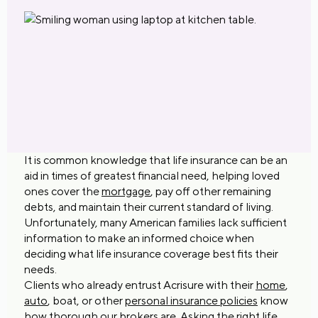
It is common knowledge that life insurance can be an
aid in times of greatest financial need, helping loved
ones cover the
mortgage
, pay off other remaining
debts, and maintain their current standard of living.
Unfortunately, many American families lack sufficient
information to make an informed choice when
deciding what life insurance coverage best fits their
needs.
Clients who already entrust Acrisure with their
home
,
auto
, boat, or other
personal insurance policies
know
how thorough our brokers are. Asking the right life