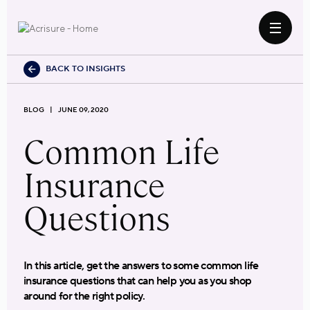
BACK TO INSIGHTS
BLOG
JUNE 09, 2020
Common Life
Insurance
Questions
In this article, get the answers to some common life
insurance questions that can help you as you shop
around for the right policy.