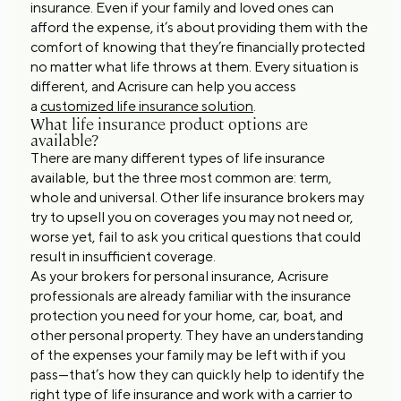
insurance. Even if your family and loved ones can
afford the expense, it’s about providing them with the
comfort of knowing that they’re financially protected
no matter what life throws at them. Every situation is
different, and Acrisure can help you access
a
customized life insurance solution
.
What life insurance product options are
available?
There are many different types of life insurance
available, but the three most common are: term,
whole and universal. Other life insurance brokers may
try to upsell you on coverages you may not need or,
worse yet, fail to ask you critical questions that could
result in insufficient coverage.
As your brokers for personal insurance, Acrisure
professionals are already familiar with the insurance
protection you need for your home, car, boat, and
other personal property. They have an understanding
of the expenses your family may be left with if you
pass—that’s how they can quickly help to identify the
right type of life insurance and work with a carrier to