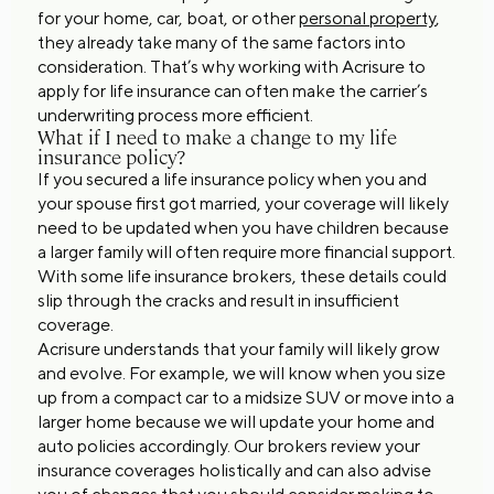
for your home, car, boat, or other
personal property
,
they already take many of the same factors into
consideration. That’s why working with Acrisure to
apply for life insurance can often make the carrier’s
underwriting process more efficient.
What if I need to make a change to my life
insurance policy?
If you secured a life insurance policy when you and
your spouse first got married, your coverage will likely
need to be updated when you have children because
a larger family will often require more financial support.
With some life insurance brokers, these details could
slip through the cracks and result in insufficient
coverage.
Acrisure understands that your family will likely grow
and evolve. For example, we will know when you size
up from a compact car to a midsize SUV or move into a
larger home because we will update your home and
auto policies accordingly. Our brokers review your
insurance coverages holistically and can also advise