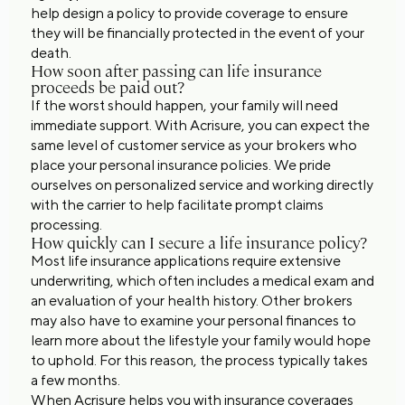
help design a policy to provide coverage to ensure
they will be financially protected in the event of your
death.
How soon after passing can life insurance
proceeds be paid out?
If the worst should happen, your family will need
immediate support. With Acrisure, you can expect the
same level of customer service as your brokers who
place your personal insurance policies. We pride
ourselves on personalized service and working directly
with the carrier to help facilitate prompt claims
processing.
How quickly can I secure a life insurance policy?
Most life insurance applications require extensive
underwriting, which often includes a medical exam and
an evaluation of your health history. Other brokers
may also have to examine your personal finances to
learn more about the lifestyle your family would hope
to uphold. For this reason, the process typically takes
a few months.
When Acrisure helps you with insurance coverages