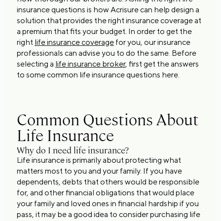
insurance questions is how Acrisure can help design a
solution that provides the right insurance coverage at
a premium that fits your budget. In order to get the
right
life insurance coverage
for you, our insurance
professionals can advise you to do the same. Before
selecting a
life insurance broker
, first get the answers
to some common life insurance questions here.
Common Questions About
Life Insurance
Why do I need life insurance?
Life insurance is primarily about protecting what
matters most to you and your family. If you have
dependents, debts that others would be responsible
for, and other financial obligations that would place
your family and loved ones in financial hardship if you
pass, it may be a good idea to consider purchasing life