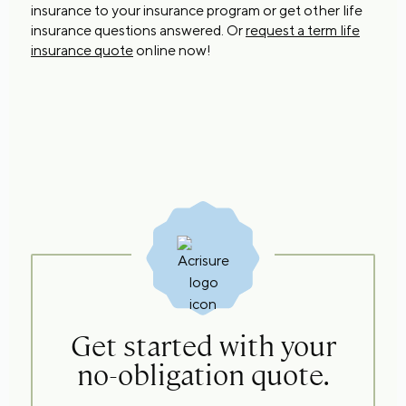
insurance to your insurance program or get other life
insurance questions answered. Or
request a term life
insurance quote
online now!
Get started with your
no-obligation quote.