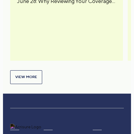
June 28: Why Reviewing Your Coverage
Matters
VIEW MORE