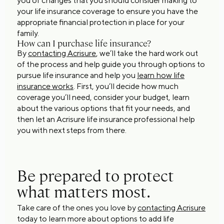
you of changes that you should consider making to
your life insurance coverage to ensure you have the
appropriate financial protection in place for your
family.
How can I purchase life insurance?
By
contacting Acrisure
, we’ll take the hard work out
of the process and help guide you through options to
pursue life insurance and help you
learn how life
insurance works
. First, you’ll decide how much
coverage you’ll need, consider your budget, learn
about the various options that fit your needs, and
then let an Acrisure life insurance professional help
you with next steps from there.
Be prepared to protect
what matters most.
Take care of the ones you love by
contacting Acrisure
today to learn more about options to add life