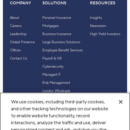
COMPANY
SOLUTIONS
RESOURCES
About
Personal Insurance
Insights
Careers
Mortgages
Newsroom
Leadership
Business Insurance
High Yield Investors
Global Presence
Large Business Solutions
Offices
Employee Benefit Services
Contact Us
Payroll & HR
Cybersecurity
Managed IT
Risk Management
London Wholesale
Reinsurance
We use cookies, including third-party cookies,
Industry Expertise
and other tracking technologies on our website
to enable website functionality, record
interactions, analyze the traffic and use, deliver
personalized content and ads, and give you the