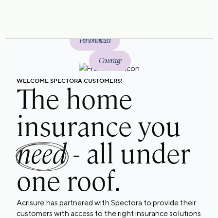
Personalized
Coverage
WELCOME SPECTORA CUSTOMERS!
The home
insurance you
need
- all under
one roof.
Acrisure has partnered with Spectora to provide their
customers with access to the right insurance solutions