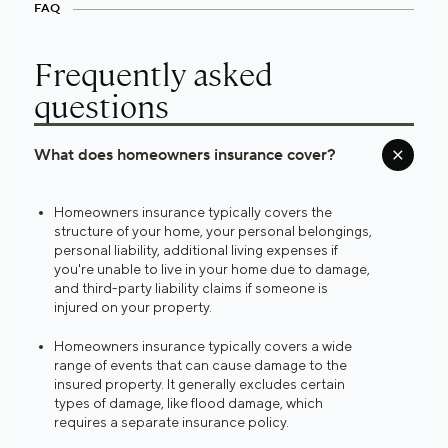
FAQ
Frequently asked
questions
What does homeowners insurance cover?
Homeowners insurance typically covers the
structure of your home, your personal belongings,
personal liability, additional living expenses if
you're unable to live in your home due to damage,
and third-party liability claims if someone is
injured on your property.
Homeowners insurance typically covers a wide
range of events that can cause damage to the
insured property. It generally excludes certain
types of damage, like flood damage, which
requires a separate insurance policy.