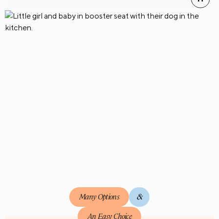
Many Options
&
An Easy Choice