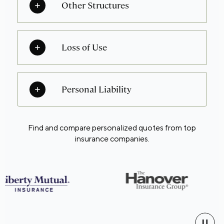
Other Structures
Loss of Use
Personal Liability
Find and compare personalized quotes from top
insurance companies.