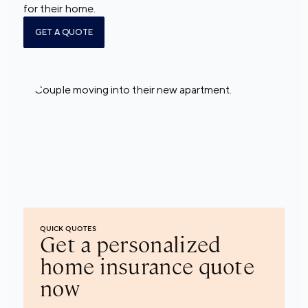
for their home.
GET A QUOTE
QUICK QUOTES
Get a personalized
home insurance quote
now