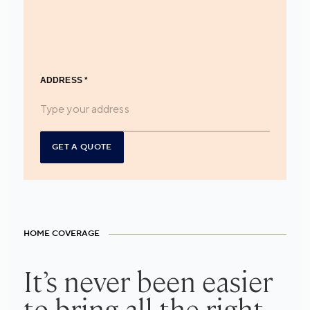
ADDRESS
*
GET A QUOTE
HOME COVERAGE
It’s never been easier