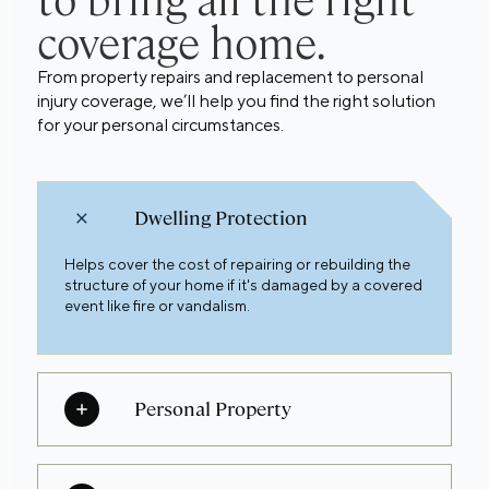
to bring all the right
coverage home.
From property repairs and replacement to personal
injury coverage, we’ll help you find the right solution
for your personal circumstances.
Dwelling Protection
Helps cover the cost of repairing or rebuilding the
structure of your home if it's damaged by a covered
event like fire or vandalism.
Personal Property