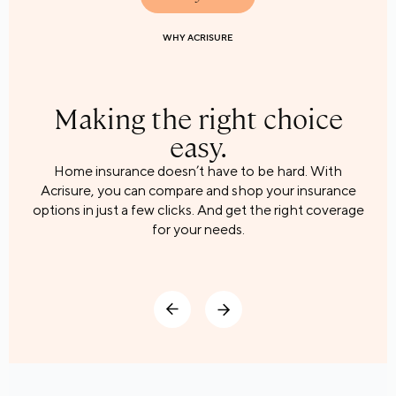
WHY ACRISURE
WHY ACRISURE
WHY ACRISURE
Making the right choice
easy.
Home insurance doesn’t have to be hard. With
Acrisure, you can compare and shop your insurance
options in just a few clicks. And get the right coverage
for your needs.