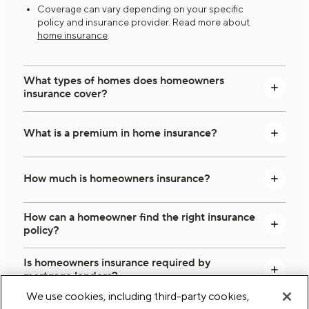
Coverage can vary depending on your specific
policy and insurance provider. Read more about
home insurance
.
What types of homes does homeowners
insurance cover?
What is a premium in home insurance?
How much is homeowners insurance?
How can a homeowner find the right insurance
policy?
Is homeowners insurance required by
mortgage lenders?
We use cookies, including third-party cookies,